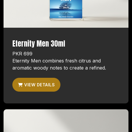
Eternity Men 30ml
PKR 699
Eternity Men combines fresh citrus and
aromatic woody notes to create a refined.
VIEW DETAILS