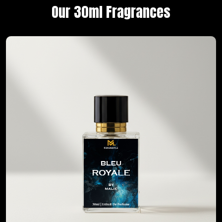
Our 30ml Fragrances