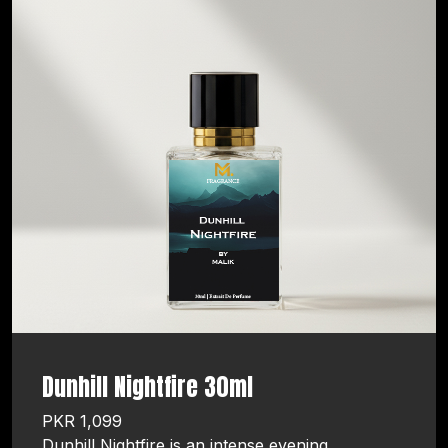
Dunhill Nightfire 30ml
PKR 1,099
Dunhill Nightfire is an intense evening