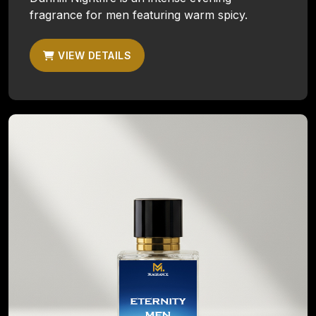
fragrance for men featuring warm spicy.
VIEW DETAILS