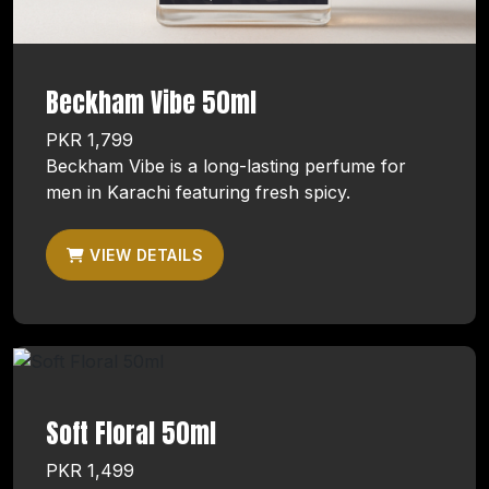
Beckham Vibe 50ml
PKR 1,799
Beckham Vibe is a long-lasting perfume for
men in Karachi featuring fresh spicy.
VIEW DETAILS
Soft Floral 50ml
PKR 1,499