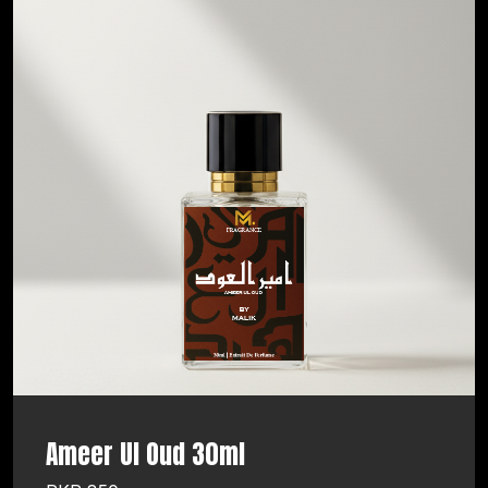
Ameer Ul Oud 30ml