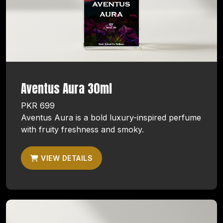
Aventus Aura 30ml
PKR 699
Aventus Aura is a bold luxury-inspired perfume
with fruity freshness and smoky.
VIEW DETAILS