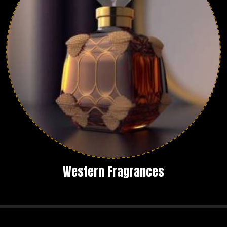
Western Fragrances