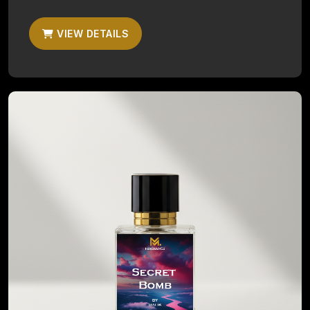
VIEW DETAILS