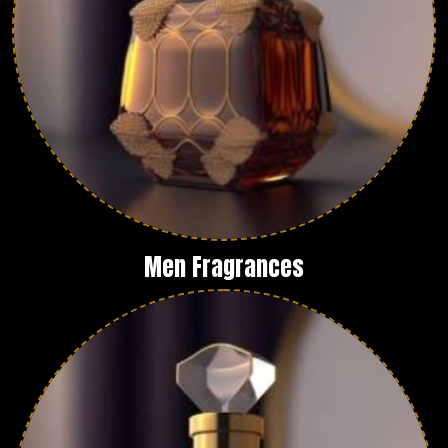
Men Fragrances