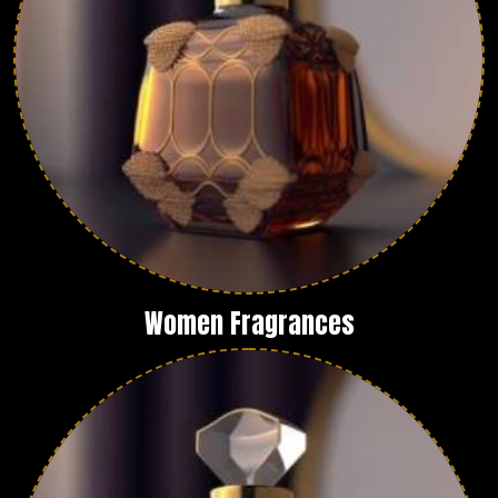
Women Fragrances