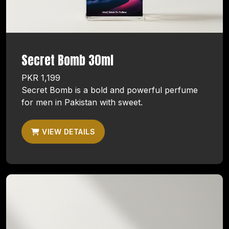
Secret Bomb 30ml
PKR 1,199
Secret Bomb is a bold and powerful perfume
for men in Pakistan with sweet.
VIEW DETAILS