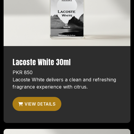
Lacoste White 30ml
PKR 850
Lacoste White delivers a clean and refreshing
fragrance experience with citrus.
VIEW DETAILS