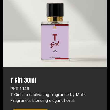
T Girl 30ml
PKR 1,149
T Girl is a captivating fragrance by Malik
Fragrance, blending elegant floral.