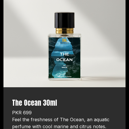
The Ocean 30ml
PKR 699
Feel the freshness of The Ocean, an aquatic
perfume with cool marine and citrus notes.