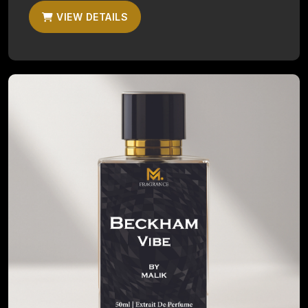
VIEW DETAILS