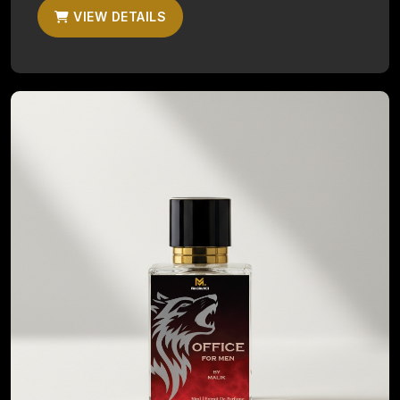
VIEW DETAILS