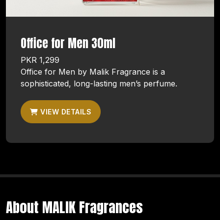
Office for Men 30ml
PKR 1,299
Office for Men by Malik Fragrance is a
sophisticated, long-lasting men’s perfume.
VIEW DETAILS
About MALIK Fragrances