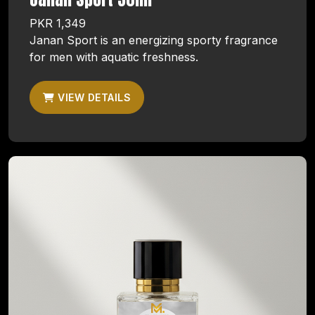
PKR 1,349
Janan Sport is an energizing sporty fragrance
for men with aquatic freshness.
VIEW DETAILS