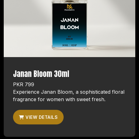
Janan Bloom 30ml
PKR 799
Experience Janan Bloom, a sophisticated floral
fragrance for women with sweet fresh.
VIEW DETAILS