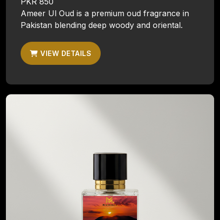
PKR 850
Ameer Ul Oud is a premium oud fragrance in
Pakistan blending deep woody and oriental.
VIEW DETAILS