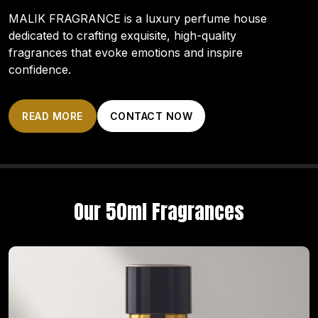
MALIK FRAGRANCE is a luxury perfume house
dedicated to crafting exquisite, high-quality
fragrances that evoke emotions and inspire
confidence.
READ MORE
CONTACT NOW
Our 50ml Fragrances