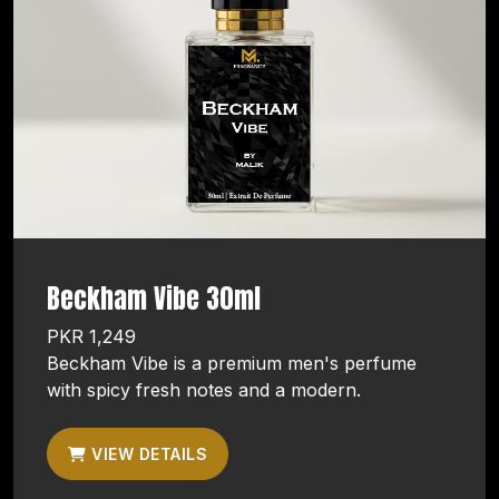
Beckham Vibe 30ml
PKR 1,249
Beckham Vibe is a premium men's perfume
with spicy fresh notes and a modern.
VIEW DETAILS