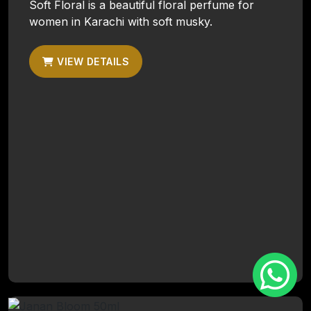
Soft Floral is a beautiful floral perfume for
women in Karachi with soft musky.
VIEW DETAILS