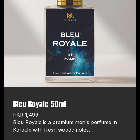
Bleu Royale 50ml
PKR 1,499
Bleu Royale is a premium men's perfume in
Karachi with fresh woody notes.