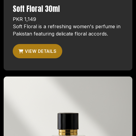
Soft Floral 30ml
PKR 1,149
Soft Floral is a refreshing women's perfume in
Pakistan featuring delicate floral accords.
VIEW DETAILS