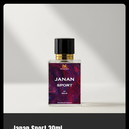
Janan Sport 30ml