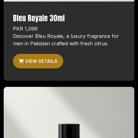
Bleu Royale 30ml
PKR 1,099
Discover Bleu Royale, a luxury fragrance for
men in Pakistan crafted with fresh citrus.
VIEW DETAILS