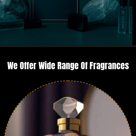
We Offer Wide Range Of Fragrances