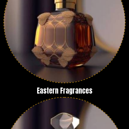
Eastern Fragrances