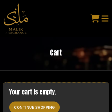
Cart
Your cart is empty.
CONTINUE SHOPPING