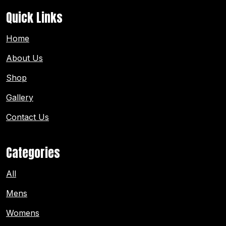
Quick Links
Home
About Us
Shop
Gallery
Contact Us
Categories
All
Mens
Womens