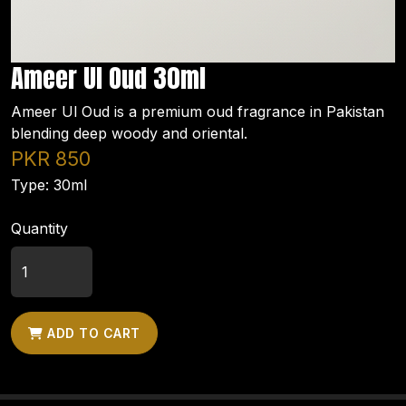
Ameer Ul Oud 30ml
Ameer Ul Oud is a premium oud fragrance in Pakistan
blending deep woody and oriental.
PKR 850
Type: 30ml
Quantity
ADD TO CART