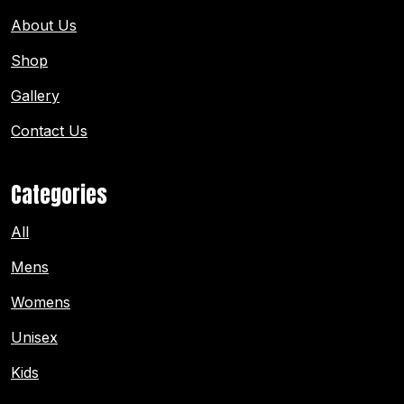
About Us
Shop
Gallery
Contact Us
Categories
All
Mens
Womens
Unisex
Kids