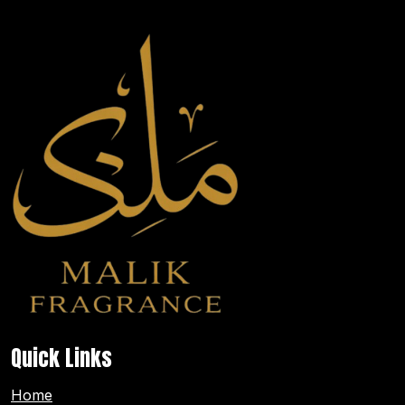
Quick Links
Home