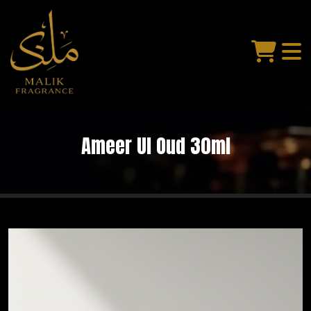
Ameer Ul Oud 30ml