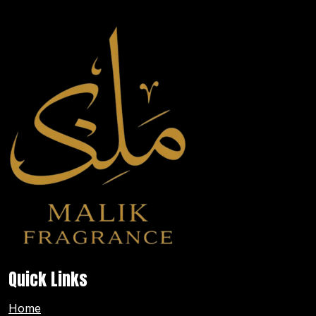
Quick Links
Home