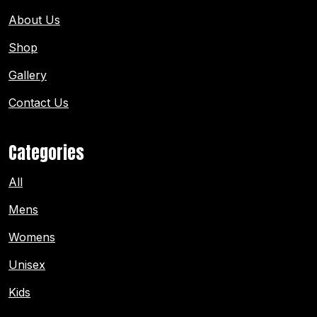
About Us
Shop
Gallery
Contact Us
Categories
All
Mens
Womens
Unisex
Kids