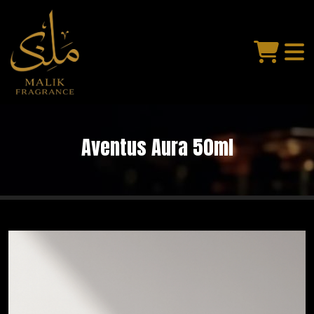
Aventus Aura 50ml