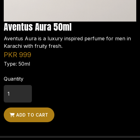
Aventus Aura 50ml
Aventus Aura is a luxury inspired perfume for men in
Karachi with fruity fresh.
PKR 999
Type: 50ml
Quantity
ADD TO CART